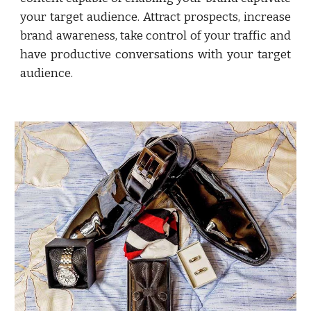
your target audience. Attract prospects, increase
brand awareness, take control of your traffic and
have productive conversations with your target
audience.