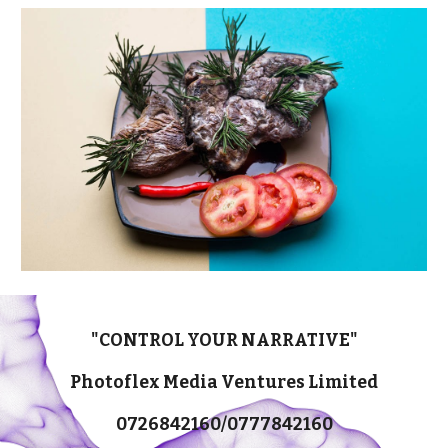
"CONTROL YOUR NARRATIVE"
Photoflex Media Ventures Limited
0726842160/0777842160