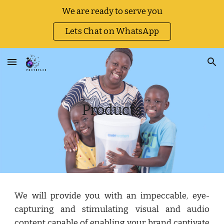
We are ready to serve you
Skip to main content
Skip to navigation
Lets Chat on WhatsApp
Products
We will provide you with an impeccable, eye-
capturing and stimulating visual and audio
content capable of enabling your brand captivate